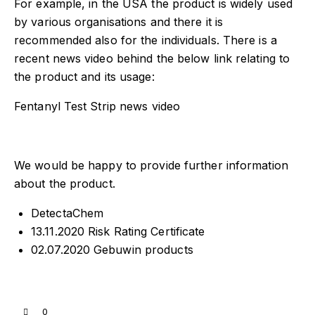
For example, in the USA the product is widely used
by various organisations and there it is
recommended also for the individuals. There is a
recent news video behind the below link relating to
the product and its usage:
Fentanyl Test Strip news video
We would be happy to provide further information
about the product.
DetectaChem
13.11.2020 Risk Rating Certificate
02.07.2020 Gebuwin products
0