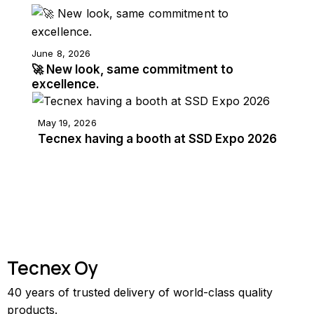
June 8, 2026
🚀 New look, same commitment to
excellence.
May 19, 2026
Tecnex having a booth at SSD Expo 2026
Tecnex Oy
40 years of trusted delivery of world-class quality
products.