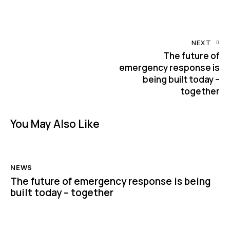
NEXT
The future of
emergency response is
being built today –
together
You May Also Like
NEWS
The future of emergency response is being
built today – together