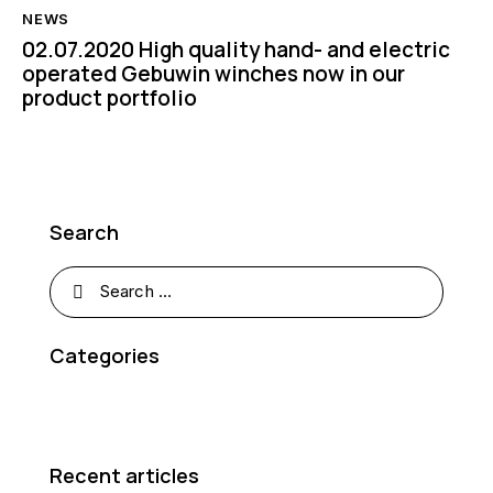
NEWS
02.07.2020 High quality hand- and electric
operated Gebuwin winches now in our
product portfolio
Search
Categories
Recent articles