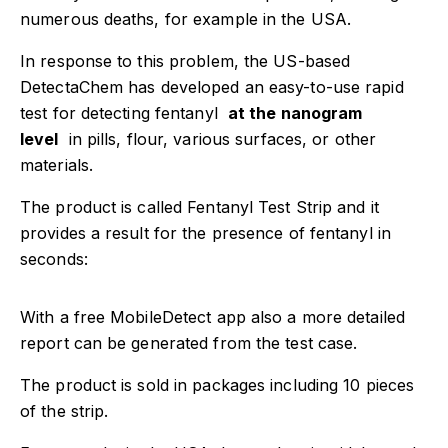
numerous deaths, for example in the USA.
Have a project
In response to this problem, the US-based
info@tecnex.fi
DetectaChem has developed an easy-to-use rapid
test for detecting fentanyl
at the nanogram
level
in pills, flour, various surfaces, or other
materials.
The product is called Fentanyl Test Strip and it
provides a result for the presence of fentanyl in
seconds:
With a free MobileDetect app also a more detailed
report can be generated from the test case.
The product is sold in packages including 10 pieces
of the strip.