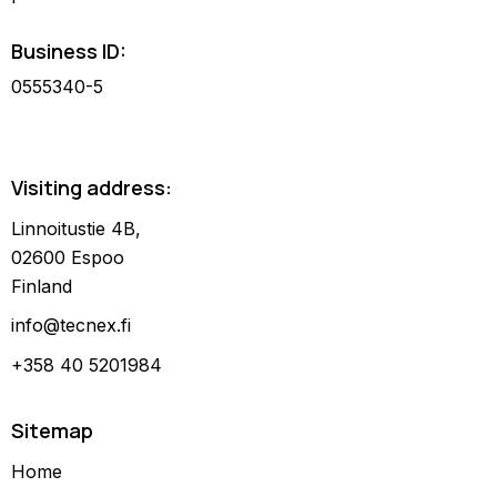
Business ID:
0555340-5
Visiting address:
Linnoitustie 4B,
02600 Espoo
Finland
info@tecnex.fi
+358 40 5201984
Sitemap
Home