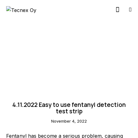
NEWS
4.11.2022 Easy to use fentanyl detection
test strip
November 4, 2022
Contact us
Fentanyl has become a serious problem, causing