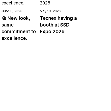
June 8, 2026
May 19, 2026
🚀 New look,
Tecnex having a
same
booth at SSD
commitment to
Expo 2026
excellence.