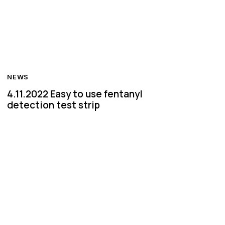
NEWS
4.11.2022 Easy to use fentanyl
detection test strip