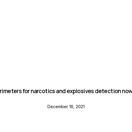
NEWS
orimeters for narcotics and explosives detection now 
December 16, 2021