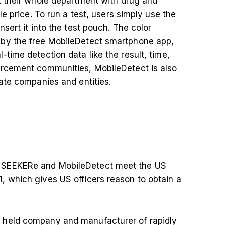
t their whole department with drug and
le price. To run a test, users simply use the
sert it into the test pouch. The color
 by the free MobileDetect smartphone app,
time detection data like the result, time,
orcement communities, MobileDetect is also
vate companies and entities.
 SEEKERe and MobileDetect meet the US
, which gives US officers reason to obtain a
 held company and manufacturer of rapidly