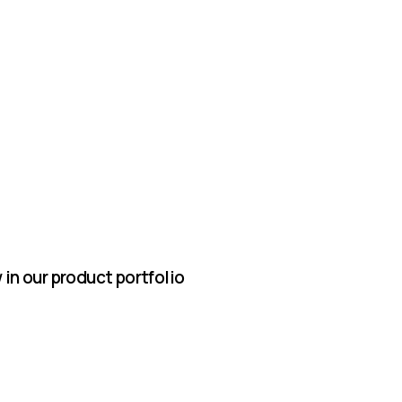
in our product portfolio