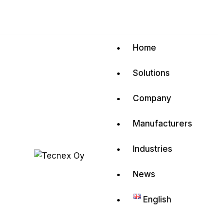
Home
Solutions
Company
Manufacturers
Industries
News
English