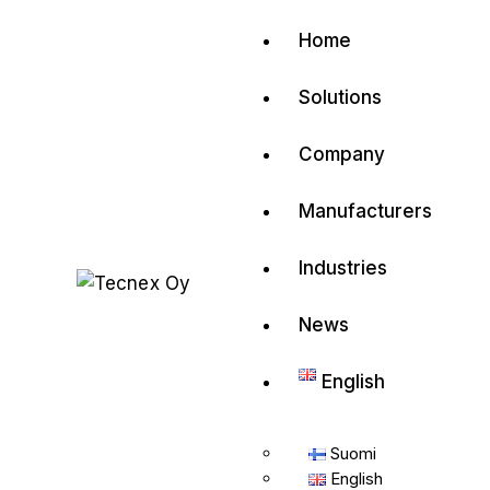
Contact us
Home
Have a project
Solutions
info@tecnex.fi
Company
Manufacturers
Industries
News
English
Suomi
English