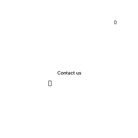
Contact us