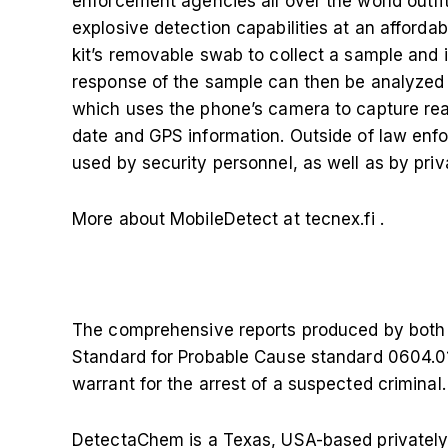
enforcement agencies all over the world outfi
explosive detection capabilities at an affordab
kit’s removable swab to collect a sample and in
response of the sample can then be analyzed
which uses the phone’s camera to capture real-
date and GPS information. Outside of law enf
used by security personnel, as well as by pri
More about MobileDetect at tecnex.fi
.
The comprehensive reports produced by both
Standard for Probable Cause standard 0604.01
warrant for the arrest of a suspected criminal.
DetectaChem is a Texas, USA-based privately