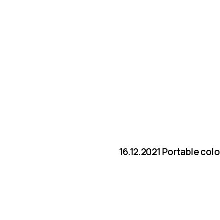
16.12.2021 Portable col