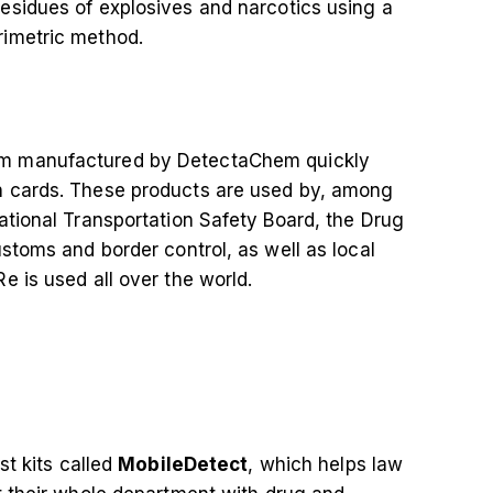
residues of explosives and narcotics using a
rimetric method.
m manufactured by DetectaChem quickly
n cards. These products are used by, among
ational Transportation Safety Board, the Drug
stoms and border control, as well as local
e is used all over the world.
st kits called
MobileDetect
, which helps law