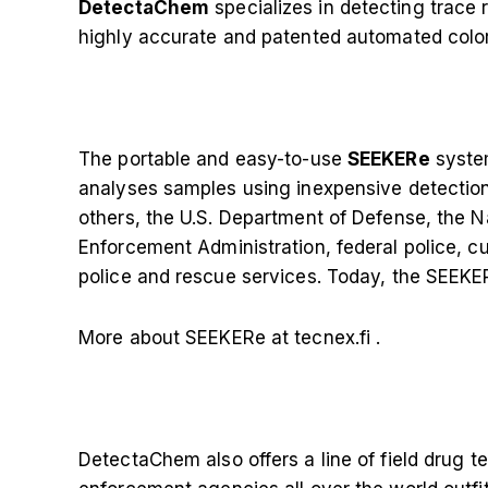
DetectaChem
specializes in detecting trace 
highly accurate and patented automated colo
The portable and easy-to-use
SEEKERe
syste
analyses samples using inexpensive detectio
others, the U.S. Department of Defense, the N
Enforcement Administration, federal police, cu
police and rescue services. Today, the SEEKER
More about SEEKERe at tecnex.fi
.
DetectaChem also offers a line of field drug te