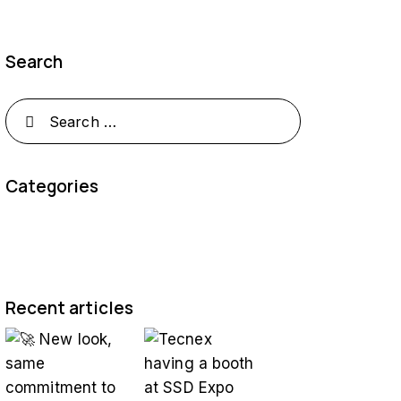
Search
Categories
Recent articles