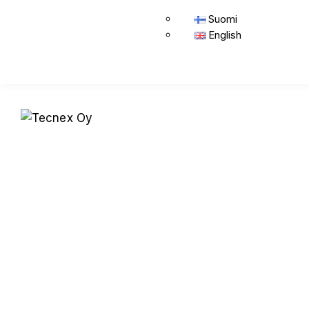
Suomi
English