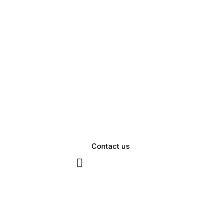
Contact us