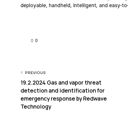
deployable, handheld, intelligent, and easy-t
0
PREVIOUS
19.2.2024 Gas and vapor threat
detection and identification for
emergency response by Redwave
Technology