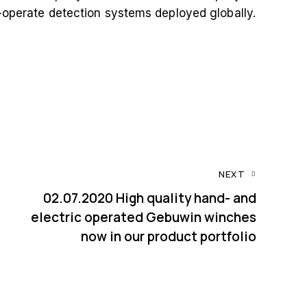
o-operate detection systems deployed globally.
NEXT
02.07.2020 High quality hand- and
electric operated Gebuwin winches
now in our product portfolio