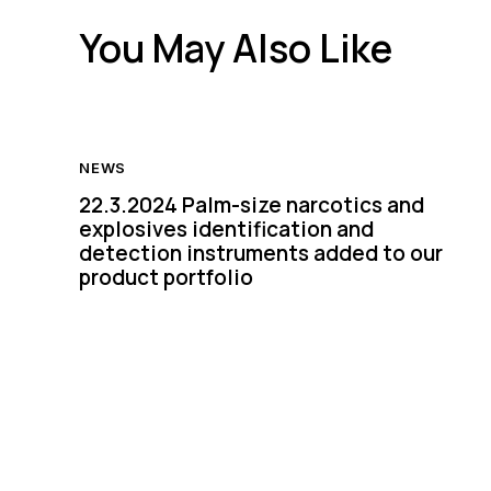
You May Also Like
NEWS
22.3.2024 Palm-size narcotics and
explosives identification and
detection instruments added to our
product portfolio