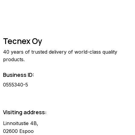
Tecnex Oy
40 years of trusted delivery of world-class quality
products.
Business ID:
0555340-5
Visiting address:
Linnoitustie 4B,
02600 Espoo