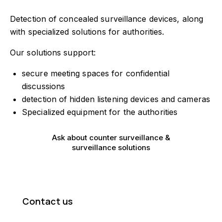
Have a project
Detection of concealed surveillance devices, along
info@tecnex.fi
with specialized solutions for authorities.
Our solutions support:
secure meeting spaces for confidential
discussions
detection of hidden listening devices and cameras
Specialized equipment for the authorities
Ask about counter surveillance &
surveillance solutions
Contact us