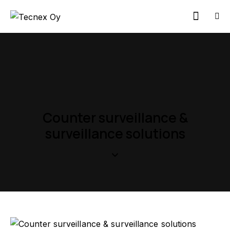
Counter surveillance &
surveillance solutions
Contact us