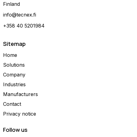
Finland
info@tecnex.fi
+358 40 5201984
Sitemap
Home
Solutions
Company
Industries
Manufacturers
Contact
Privacy notice
Follow us