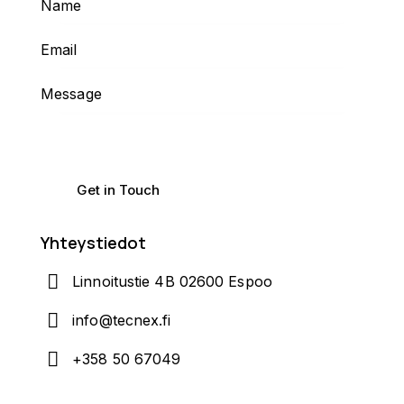
Yhteystiedot
Linnoitustie 4B 02600 Espoo
info@tecnex.fi
+358 50 67049